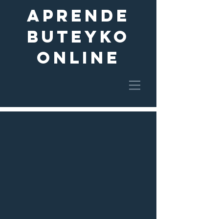
aprende
buteyko
online