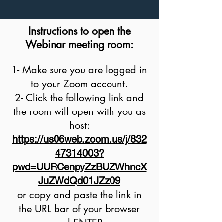
Instructions to open the
Webinar meeting room:
1- Make sure you are logged in
to your Zoom account.
2- C
lick the following link and
the room will open with you as
host:
https://us06web.zoom.us/j/832
47314003?
pwd=UURCenpyZzBUZWhncX
JuZWdQd01JZz09
or copy and paste the link in
the URL bar of your browser